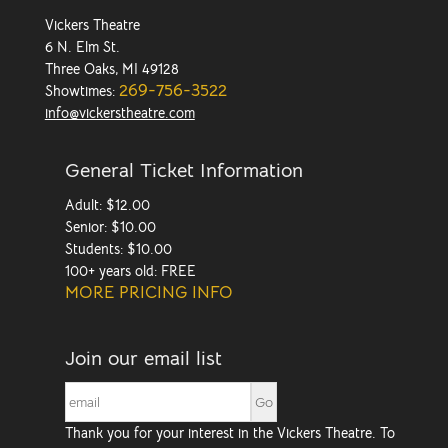
Vickers Theatre
6 N. Elm St.
Three Oaks, MI 49128
269-756-3522
Showtimes:
info@vickerstheatre.com
General Ticket Information
Adult: $12.00
Senior: $10.00
Students: $10.00
100+ years old: FREE
MORE PRICING INFO
Join our email list
Thank you for your interest in the Vickers Theatre. To