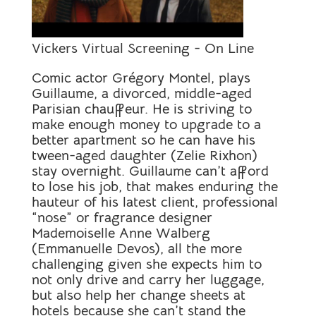
Vickers Virtual Screening - On Line
Comic actor Grégory Montel, plays
Guillaume, a divorced, middle-aged
Parisian chauffeur. He is striving to
make enough money to upgrade to a
better apartment so he can have his
tween-aged daughter (Zelie Rixhon)
stay overnight. Guillaume can’t afford
to lose his job, that makes enduring the
hauteur of his latest client, professional
“nose” or fragrance designer
Mademoiselle Anne Walberg
(Emmanuelle Devos), all the more
challenging given she expects him to
not only drive and carry her luggage,
but also help her change sheets at
hotels because she can’t stand the