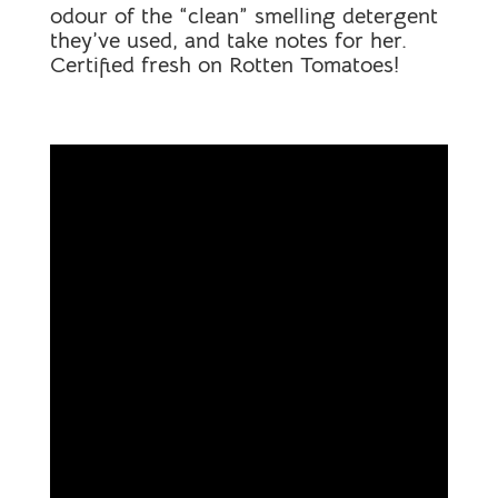
odour of the “clean” smelling detergent
they’ve used, and take notes for her.
Certified fresh on Rotten Tomatoes!