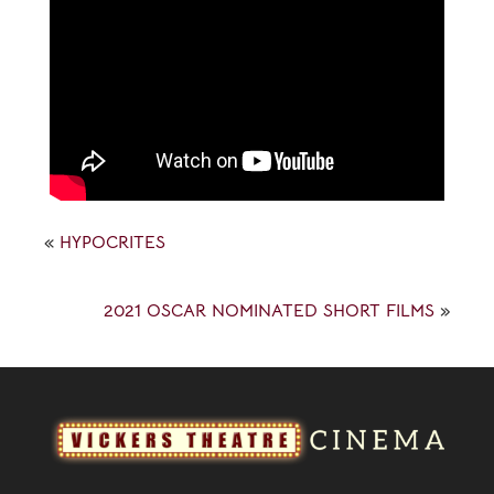
«
HYPOCRITES
2021 OSCAR NOMINATED SHORT FILMS
»