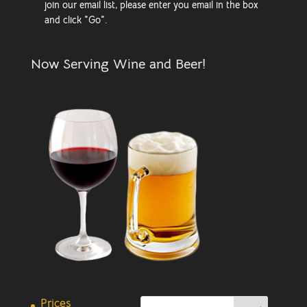
join our email list, please enter you email in the box
and click "Go".
Now Serving Wine and Beer!
Prices