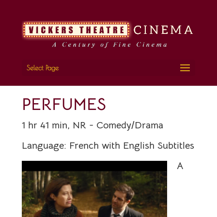
Select Page
PERFUMES
1 hr 41 min, NR - Comedy/Drama
Language:
French with English Subtitles
A