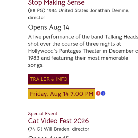
Stop Making Sense
(88 PG) 1984 United States Jonathan Demme,
director
Opens Aug 14
A live performance of the band Talking Head
shot over the course of three nights at
Hollywood`s Pantages Theater in December o
1983 and featuring their most memorable
songs.
TRAILER & INFO
Friday, Aug 14 7:00 PM
Special Event
Cat Video Fest 2026
(74 G) Will Braden, director