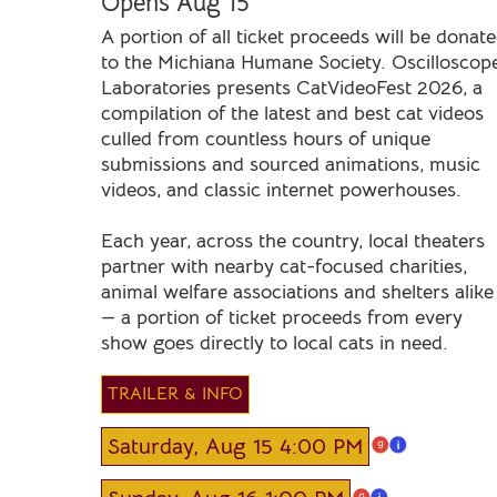
Opens Aug 15
A portion of all ticket proceeds will be donat
to the Michiana Humane Society. Oscilloscop
Laboratories presents CatVideoFest 2026, a
compilation of the latest and best cat videos
culled from countless hours of unique
submissions and sourced animations, music
videos, and classic internet powerhouses.
Each year, across the country, local theaters
partner with nearby cat-focused charities,
animal welfare associations and shelters alike
— a portion of ticket proceeds from every
show goes directly to local cats in need.
TRAILER & INFO
Saturday, Aug 15 4:00 PM