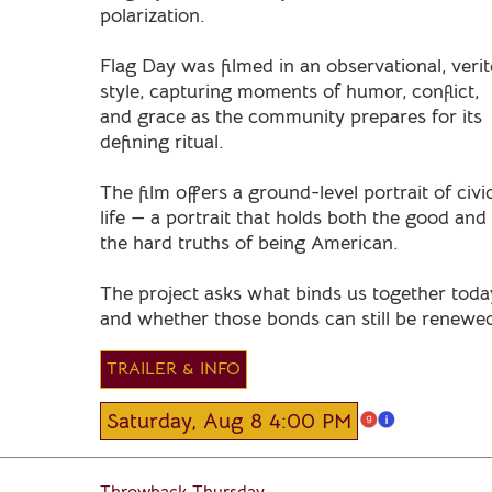
polarization.
Flag Day was filmed in an observational, verit
style, capturing moments of humor, conflict,
and grace as the community prepares for its
defining ritual.
The film offers a ground-level portrait of civi
life — a portrait that holds both the good and
the hard truths of being American.
The project asks what binds us together toda
and whether those bonds can still be renewe
TRAILER & INFO
Saturday, Aug 8 4:00 PM