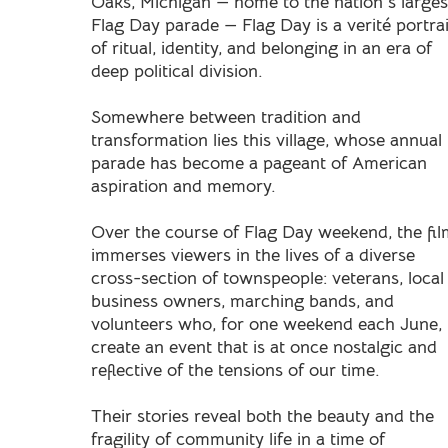
Oaks, Michigan — home to the nation’s larges
Flag Day parade — Flag Day is a verité portrai
of ritual, identity, and belonging in an era of
deep political division.
Somewhere between tradition and
transformation lies this village, whose annual
parade has become a pageant of American
aspiration and memory.
Over the course of Flag Day weekend, the fi
immerses viewers in the lives of a diverse
cross-section of townspeople: veterans, local
business owners, marching bands, and
volunteers who, for one weekend each June,
create an event that is at once nostalgic and
reflective of the tensions of our time.
Their stories reveal both the beauty and the
fragility of community life in a time of