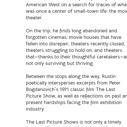
American West on a search for traces of wha
was once a center of small-town life: the mov
theater.
On the trip, he finds long abandoned and
forgotten cinemas; movie houses that have
fallen into disrepair; theaters recently closed,
theaters struggling to hold on, and theaters
that—thanks to their thoughtful caretakers—a
not only surviving but thriving.
Between the stops along the way, Rustin
poetically intersperses excerpts from Peter
Bogdanovich`s 1971 classic film The Last
Picture Show, as well as reflections on past a
present hardships facing the film exhibition
industry.
The Last Picture Shows is not only a timely