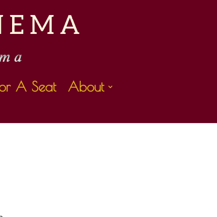
or A Seat
About