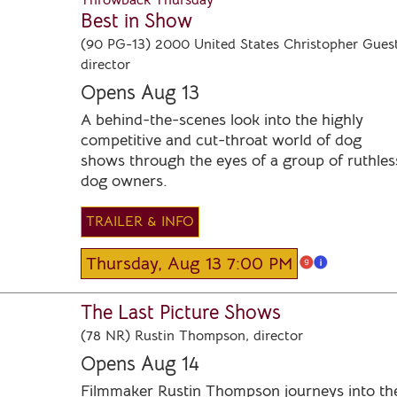
Throwback Thursday
Best in Show
(90 PG-13) 2000 United States Christopher Guest
director
Opens Aug 13
A behind-the-scenes look into the highly
competitive and cut-throat world of dog
shows through the eyes of a group of ruthles
dog owners.
TRAILER & INFO
Thursday, Aug 13 7:00 PM
The Last Picture Shows
(78 NR) Rustin Thompson, director
Opens Aug 14
Filmmaker Rustin Thompson journeys into th