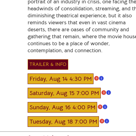
portrait of an industry in crisis, one facing th
headwinds of consolidation, streaming, and t
diminishing theatrical experience, but it also
reminds viewers that even in vast cinema
deserts, there are oases of community and
gathering that remain, where the movie hous
continues to be a place of wonder,
contemplation, and connection.
TRAILER & INFO
Friday, Aug 14 4:30 PM
Saturday, Aug 15 7:00 PM
Sunday, Aug 16 4:00 PM
Tuesday, Aug 18 7:00 PM