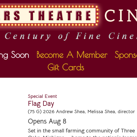
ng Soon
Become A Member
Spons
Gift Cards
Special Event
Flag Day
(75 G) 2026 Andrew Shea, Melissa Shea, director
Opens Aug 8
Set in the small farming community of Three