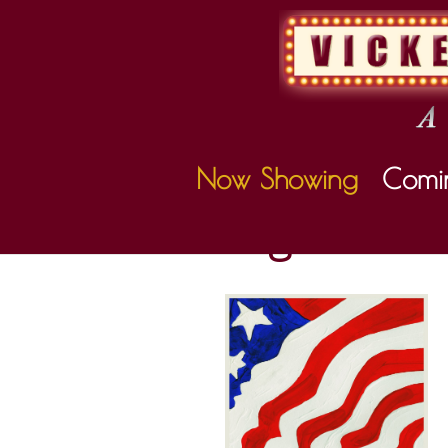
Now Showing
Comi
Coming Soon