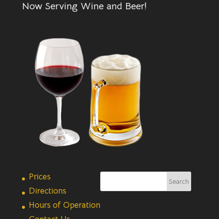
Now Serving Wine and Beer!
Prices
Directions
Hours of Operation