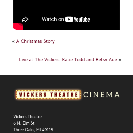
«
A Christmas Story
Live at The Vickers: Katie Todd and Betsy Ade
»
Vickers Theatre
6 N. Elm St.
Three Oaks, MI 49128