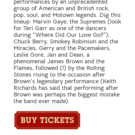
performances by an unprecedented
group of American and British rock,
pop, soul, and Motown legends. Dig this
lineup: Marvin Gaye, the Supremes (look
for Teri Garr as one of the dancers
during “Where Did Our Love Go?”),
Chuck Berry, Smokey Robinson and the
Miracles, Gerry and the Pacemakers,
Leslie Gore, Jan and Dean, a
phenomenal James Brown and the
Flames, followed (!) by the Rolling
Stones rising to the occasion after
Brown’s legendary performance (Keith
Richards has said that performing after
Brown was perhaps the biggest mistake
the band ever made).