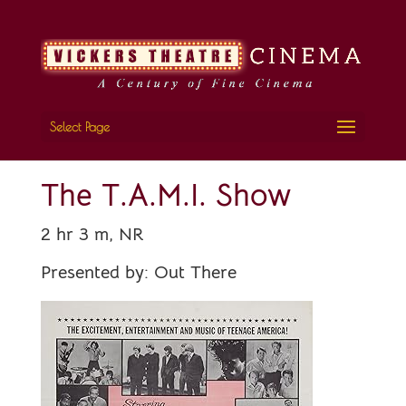
Select Page
The T.A.M.I. Show
2 hr 3 m, NR
Presented by:
Out There