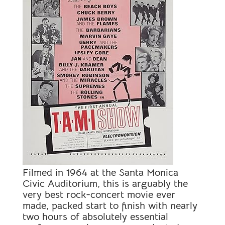
Filmed in 1964 at the Santa Monica
Civic Auditorium, this is arguably the
very best rock-concert movie ever
made, packed start to finish with nearly
two hours of absolutely essential