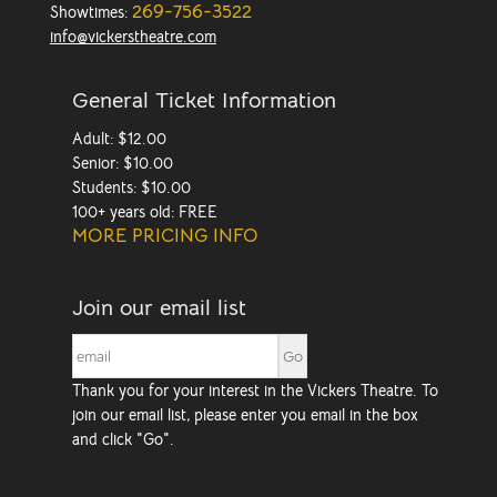
269-756-3522
Showtimes:
info@vickerstheatre.com
General Ticket Information
Adult: $12.00
Senior: $10.00
Students: $10.00
100+ years old: FREE
MORE PRICING INFO
Join our email list
Thank you for your interest in the Vickers Theatre. To
join our email list, please enter you email in the box
and click "Go".