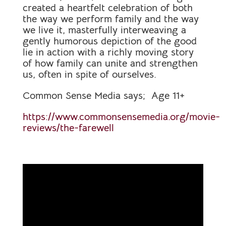
created a heartfelt celebration of both
the way we perform family and the way
we live it, masterfully interweaving a
gently humorous depiction of the good
lie in action with a richly moving story
of how family can unite and strengthen
us, often in spite of ourselves.
Common Sense Media says; Age 11+
https://www.commonsensemedia.org/movie-
reviews/the-farewell