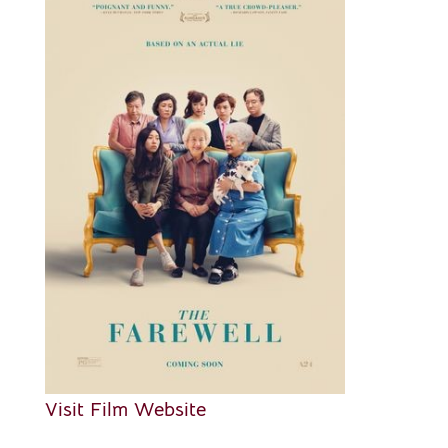
Visit Film Website