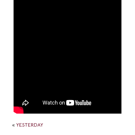
«
YESTERDAY