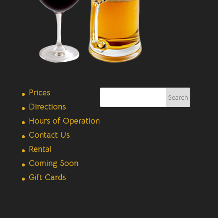
Prices
Directions
Hours of Operation
Contact Us
Rental
Coming Soon
Gift Cards