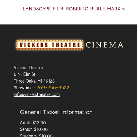
LANDSCAPE FILM: ROBERTO BURLE MARX
»
Vickers Theatre
6 N. Elm St.
Three Oaks, MI 49128
269-756-3522
Showtimes:
info@vickerstheatre.com
General Ticket Information
Adult: $12.00
Senior: $10.00
Students: $10.00