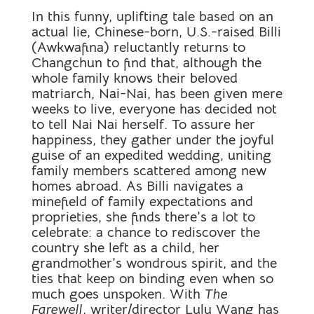
In this funny, uplifting tale based on an
actual lie, Chinese-born, U.S.-raised Billi
(Awkwafina) reluctantly returns to
Changchun to find that, although the
whole family knows their beloved
matriarch, Nai-Nai, has been given mere
weeks to live, everyone has decided not
to tell Nai Nai herself. To assure her
happiness, they gather under the joyful
guise of an expedited wedding, uniting
family members scattered among new
homes abroad. As Billi navigates a
minefield of family expectations and
proprieties, she finds there’s a lot to
celebrate: a chance to rediscover the
country she left as a child, her
grandmother’s wondrous spirit, and the
ties that keep on binding even when so
much goes unspoken. With
The
Farewell
, writer/director Lulu Wang has