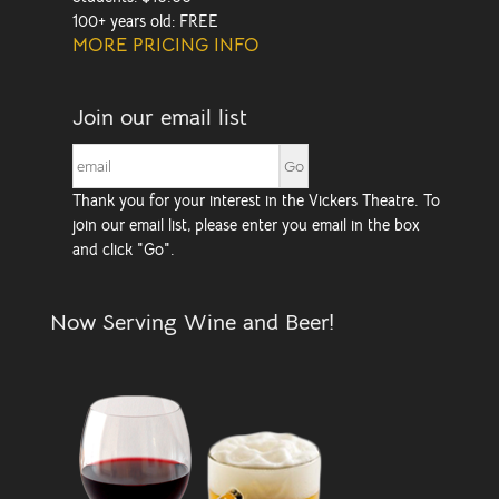
100+ years old: FREE
MORE PRICING INFO
Join our email list
Thank you for your interest in the Vickers Theatre. To
join our email list, please enter you email in the box
and click "Go".
Now Serving Wine and Beer!