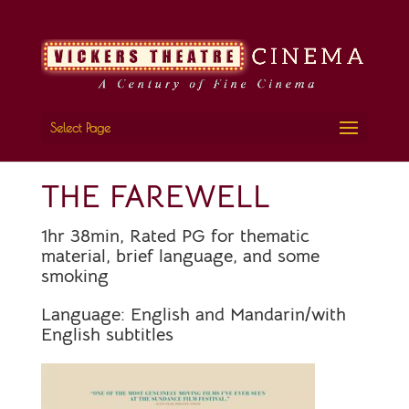
Select Page
THE FAREWELL
1hr 38min, Rated PG for thematic
material, brief language, and some
smoking
Language:
English and Mandarin/with
English subtitles