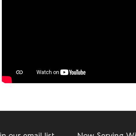
in our email list
Now Serving W