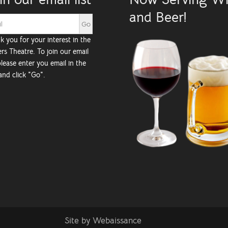
and Beer!
k you for your interest in the
rs Theatre. To join our email
 please enter you email in the
and click "Go".
Site by
Webaissance