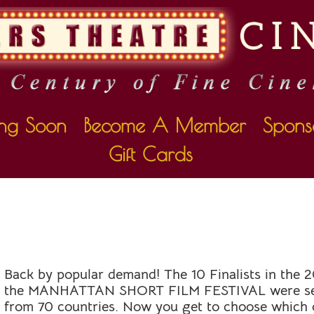
ng Soon
Become A Member
Spons
Gift Cards
HORT FILM FESTIVA
Back by popular demand! The 10 Finalists in the 2
the
MANHATTAN
SHORT
FILM FESTIVAL were se
from 70 countries. Now you get to choose which o