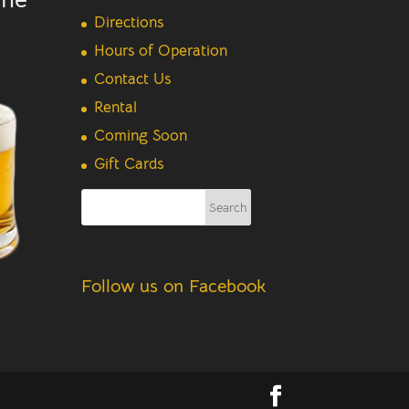
Directions
Hours of Operation
Contact Us
Rental
Coming Soon
Gift Cards
Follow us on Facebook