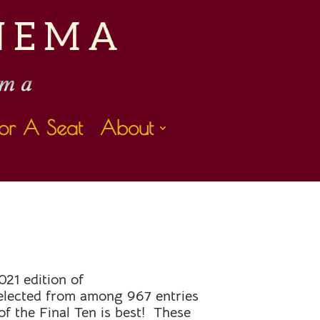
or A Seat
About
L
021 edition of
lected from among 967 entries
f the Final Ten is best! These