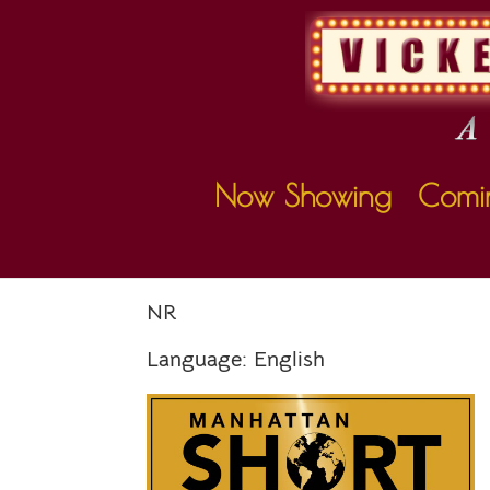
Now Showing
Comi
MANHATTAN S
NR
Language:
English