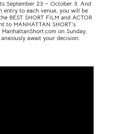
nents September 23 – October 3. And
n entry to each venue, you will be
r the BEST
SHORT
FILM and ACTOR
ent to
MANHATTAN
SHORT
’s
t ManhattanShort.com on Sunday,
 anxiously await your decision.