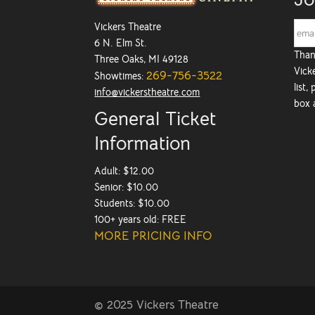
Vickers Theatre
6 N. Elm St.
Than
Three Oaks, MI 49128
Vicke
269-756-3522
Showtimes:
list,
info@vickerstheatre.com
box 
General Ticket
Information
Adult: $12.00
Senior: $10.00
Students: $10.00
100+ years old: FREE
MORE PRICING INFO
© 2025 Vickers Theatre