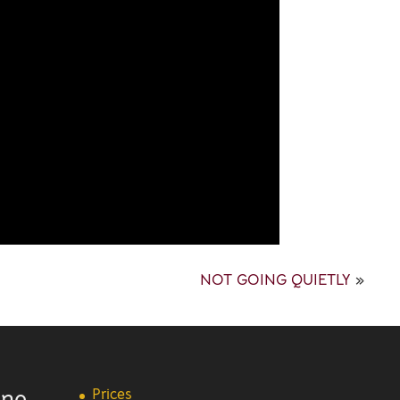
NOT GOING QUIETLY
»
ine
Prices