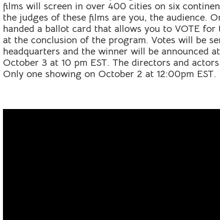
films will screen in over 400 cities on six conti
the judges of these films are you, the audience. O
handed a ballot card that allows you to VOTE fo
at the conclusion of the program. Votes will be s
headquarters and the winner will be announced a
October 3 at 10 pm EST. The directors and actors
Only one showing on October 2 at 12:00pm EST.