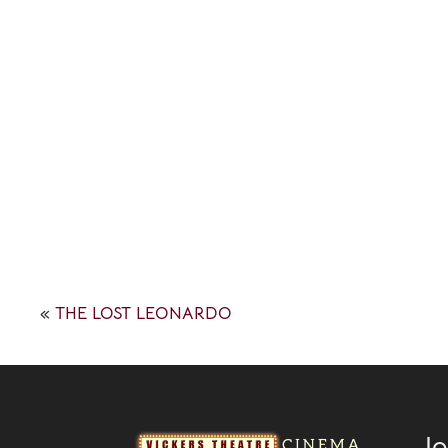
«
THE LOST LEONARDO
Jo