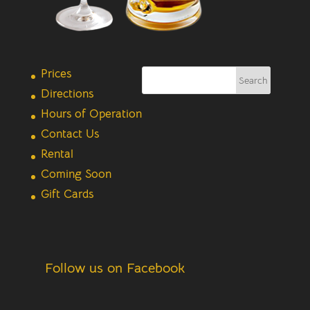
Prices
Directions
Hours of Operation
Contact Us
Rental
Coming Soon
Gift Cards
Follow us on Facebook