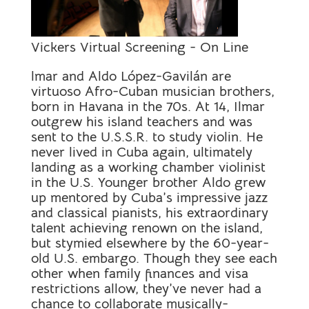
Vickers Virtual Screening - On Line
lmar and Aldo López-Gavilán are
virtuoso Afro-Cuban musician brothers,
born in Havana in the 70s. At 14, Ilmar
outgrew his island teachers and was
sent to the U.S.S.R. to study violin. He
never lived in Cuba again, ultimately
landing as a working chamber violinist
in the U.S. Younger brother Aldo grew
up mentored by Cuba’s impressive jazz
and classical pianists, his extraordinary
talent achieving renown on the island,
but stymied elsewhere by the 60-year-
old U.S. embargo. Though they see each
other when family finances and visa
restrictions allow, they’ve never had a
chance to collaborate musically-