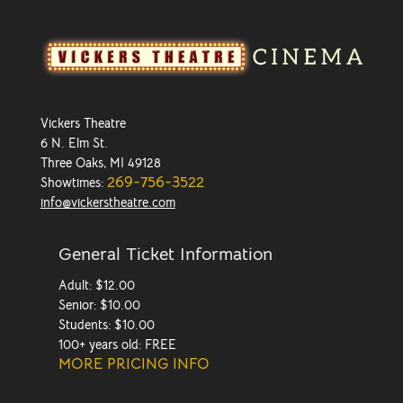
Vickers Theatre
6 N. Elm St.
Three Oaks, MI 49128
269-756-3522
Showtimes:
info@vickerstheatre.com
General Ticket Information
Adult: $12.00
Senior: $10.00
Students: $10.00
100+ years old: FREE
MORE PRICING INFO