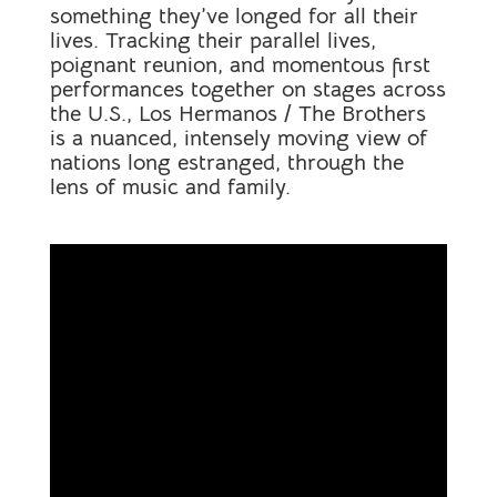
something they’ve longed for all their
lives. Tracking their parallel lives,
poignant reunion, and momentous first
performances together on stages across
the U.S., Los Hermanos / The Brothers
is a nuanced, intensely moving view of
nations long estranged, through the
lens of music and family.