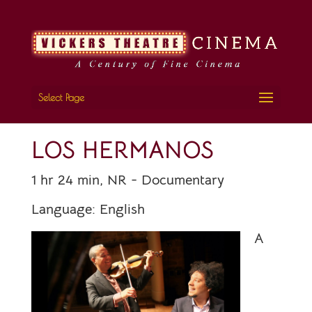
Select Page
LOS HERMANOS
1 hr 24 min, NR - Documentary
Language:
English
A