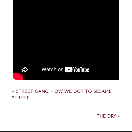
«
STREET GANG: HOW WE GOT TO SESAME
STREET
THE DRY
»