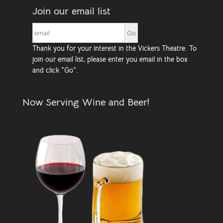
Join our email list
Thank you for your interest in the Vickers Theatre. To
join our email list, please enter you email in the box
and click "Go".
Now Serving Wine and Beer!