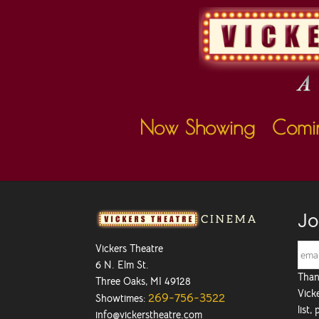
Now Showing
Comi
Jo
Vickers Theatre
6 N. Elm St.
Than
Three Oaks, MI 49128
Vicke
269-756-3522
Showtimes:
list,
info@vickerstheatre.com