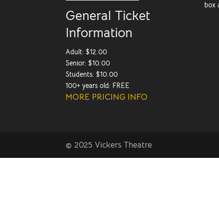
box 
General Ticket
Information
Adult: $12.00
Senior: $10.00
Students: $10.00
100+ years old: FREE
MORE PRICING INFO
© 2025 Vickers Theatre