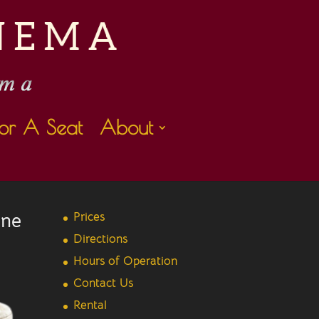
or A Seat
About
ine
Prices
Directions
Hours of Operation
Contact Us
Rental