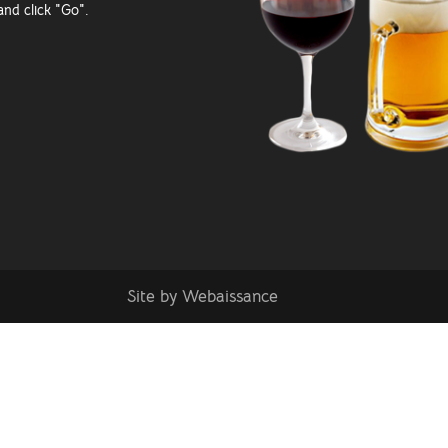
and click "Go".
Site by
Webaissance