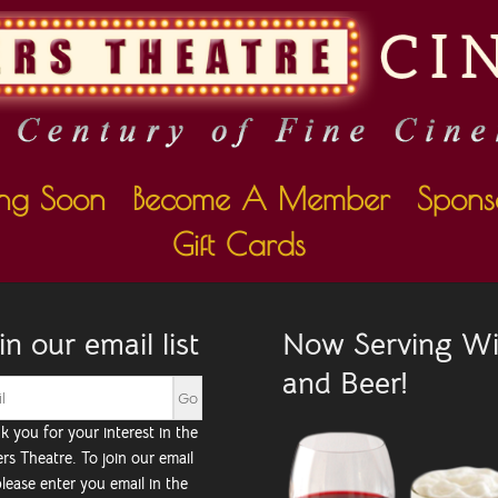
ng Soon
Become A Member
Spons
Gift Cards
in our email list
Now Serving W
and Beer!
k you for your interest in the
rs Theatre. To join our email
 please enter you email in the