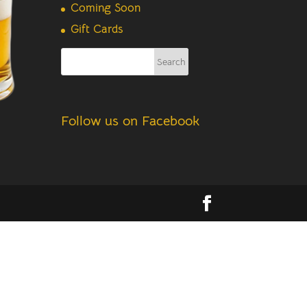
Coming Soon
Gift Cards
Follow us on Facebook